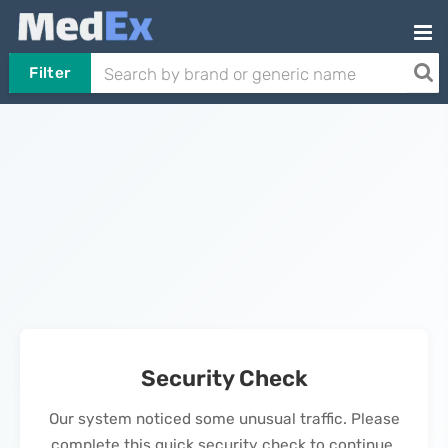
Filter
Security Check
Our system noticed some unusual traffic. Please
complete this quick security check to continue.