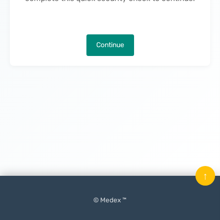
Continue
↑
© Medex ™