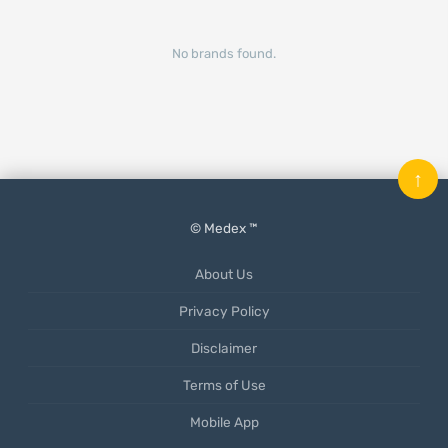
No brands found.
↑
© Medex ™
About Us
Privacy Policy
Disclaimer
Terms of Use
Mobile App