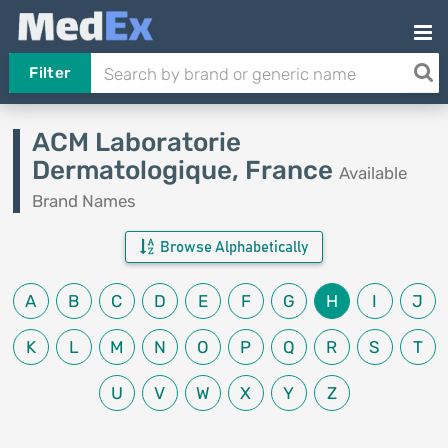
Filter
ACM Laboratorie
Dermatologique, France
Available
Brand Names
Browse Alphabetically
A
B
C
D
E
F
G
H
I
J
K
L
M
N
O
P
Q
R
S
T
U
V
W
X
Y
Z