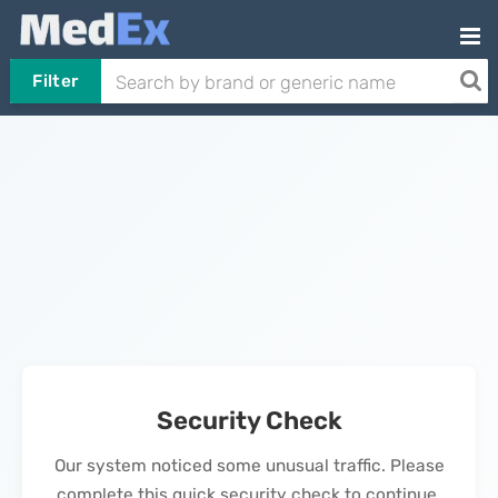
Filter
Security Check
Our system noticed some unusual traffic. Please
complete this quick security check to continue.