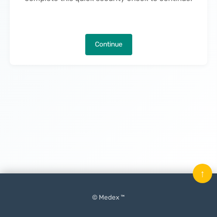
Continue
↑
© Medex ™