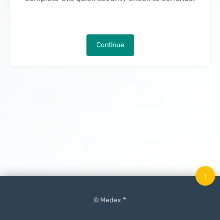
Continue
↑
© Medex ™