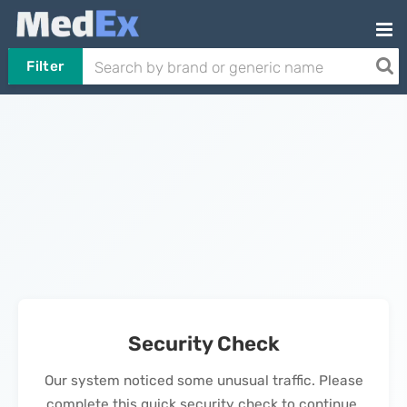
Filter
Security Check
Our system noticed some unusual traffic. Please
complete this quick security check to continue.