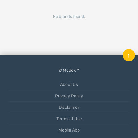
No brands found.
↑
© Medex ™
About Us
Privacy Policy
Disclaimer
Terms of Use
Mobile App