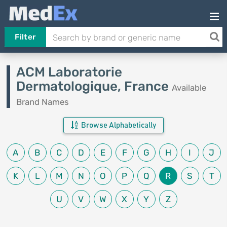
Filter
ACM Laboratorie
Dermatologique, France
Available
Brand Names
Browse Alphabetically
A
B
C
D
E
F
G
H
I
J
K
L
M
N
O
P
Q
R
S
T
U
V
W
X
Y
Z