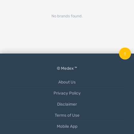
No brands found.
↑
© Medex ™
About Us
Privacy Policy
Disclaimer
Terms of Use
Mobile App