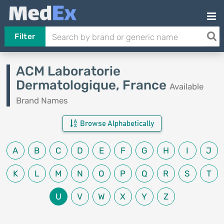
Filter
ACM Laboratorie
Dermatologique, France
Available
Brand Names
Browse Alphabetically
A
B
C
D
E
F
G
H
I
J
K
L
M
N
O
P
Q
R
S
T
U
V
W
X
Y
Z