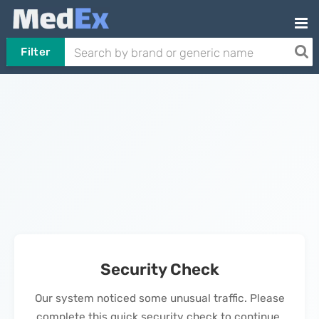
Filter
Security Check
Our system noticed some unusual traffic. Please
complete this quick security check to continue.