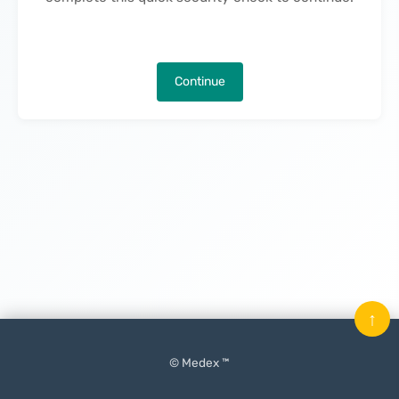
Continue
↑
© Medex ™