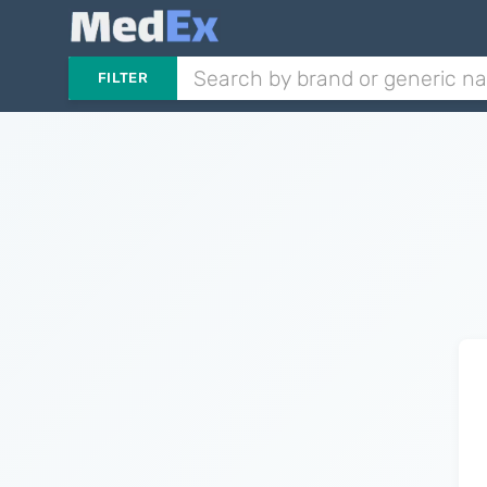
FILTER