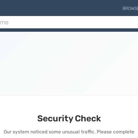
BROWS
Security Check
Our system noticed some unusual traffic. Please complete