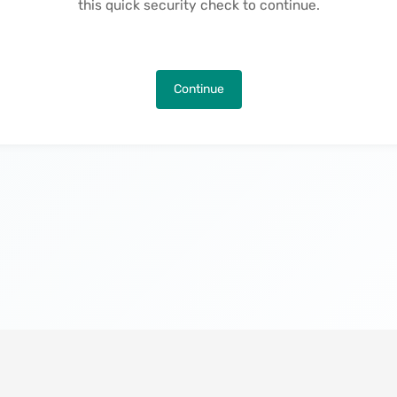
this quick security check to continue.
Continue