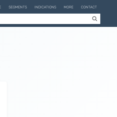
E
SEGMENTS
INDICATIONS
MORE
CONTACT