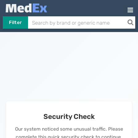
Filter
Security Check
Our system noticed some unusual traffic. Please
complete this quick security check to continue.