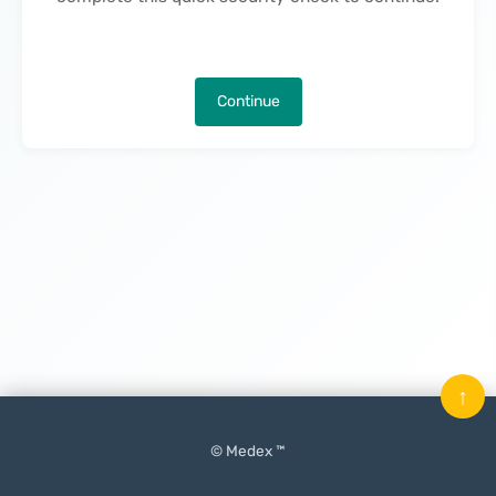
Continue
↑
© Medex ™