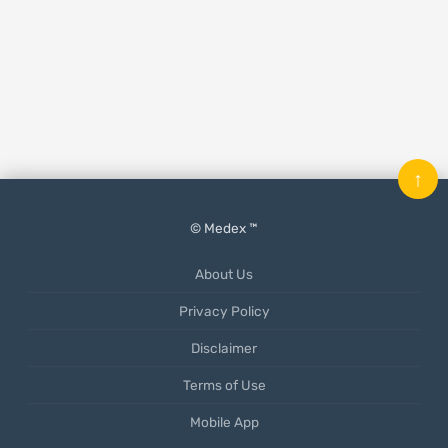
↑
© Medex ™
About Us
Privacy Policy
Disclaimer
Terms of Use
Mobile App