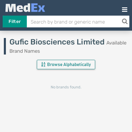
Filter
Gufic Biosciences Limited
Available
Brand Names
Browse Alphabetically
No brands found.