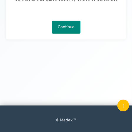
Continue
↑
© Medex ™