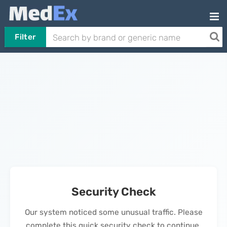
Filter
Security Check
Our system noticed some unusual traffic. Please
complete this quick security check to continue.