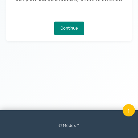
Continue
↑
© Medex ™