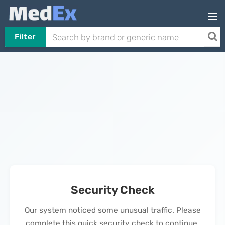
Filter
Security Check
Our system noticed some unusual traffic. Please
complete this quick security check to continue.