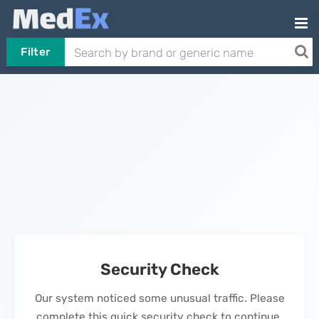
Filter
Security Check
Our system noticed some unusual traffic. Please
complete this quick security check to continue.