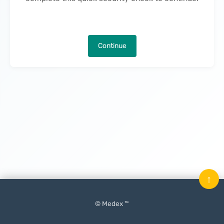
Continue
↑
© Medex ™