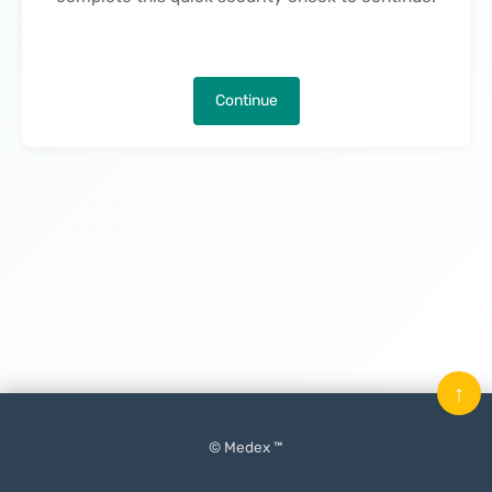
Continue
↑
© Medex ™