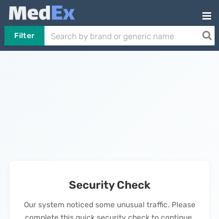
Filter
Security Check
Our system noticed some unusual traffic. Please
complete this quick security check to continue.