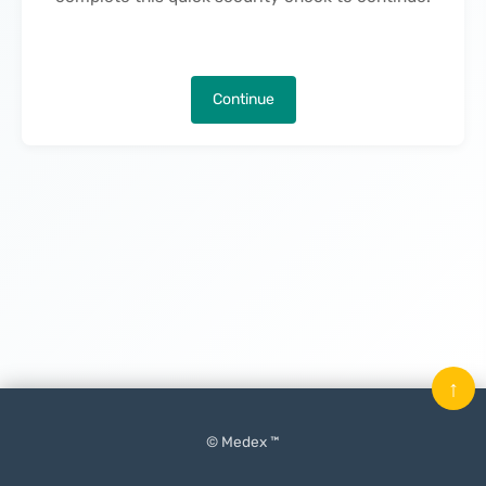
Continue
↑
© Medex ™