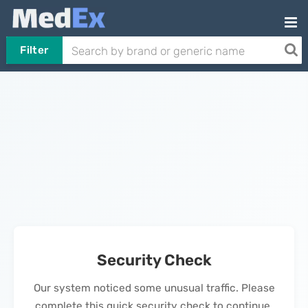
Filter
Security Check
Our system noticed some unusual traffic. Please
complete this quick security check to continue.