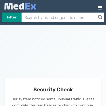
Filter
Security Check
Our system noticed some unusual traffic. Please
complete this quick security check to continue.