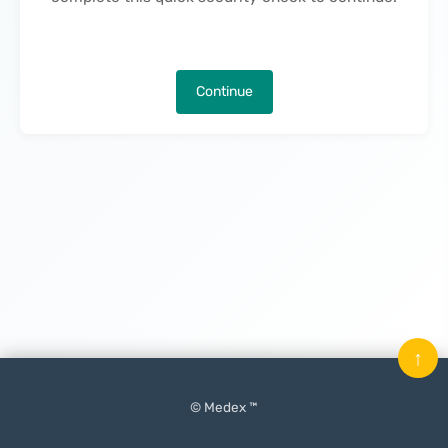
Continue
↑
© Medex ™