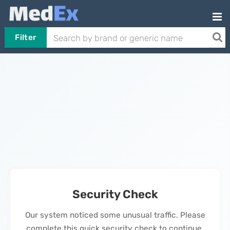
Filter
Security Check
Our system noticed some unusual traffic. Please
complete this quick security check to continue.