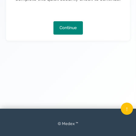
Continue
↑
© Medex ™