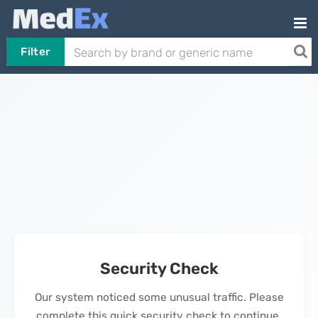
Filter
Security Check
Our system noticed some unusual traffic. Please
complete this quick security check to continue.