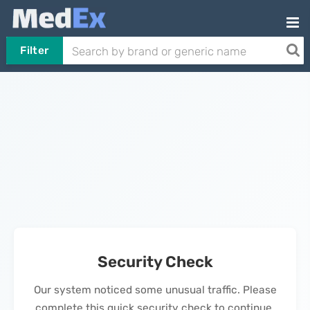
Filter
Security Check
Our system noticed some unusual traffic. Please
complete this quick security check to continue.