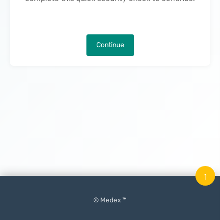
Continue
↑
© Medex ™