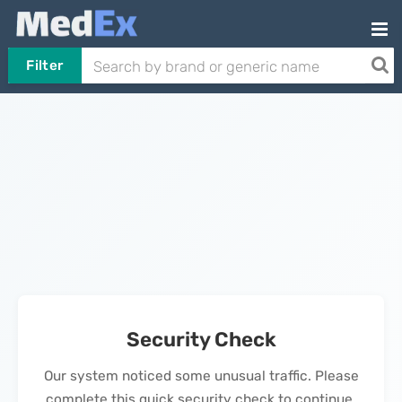
Filter
Security Check
Our system noticed some unusual traffic. Please
complete this quick security check to continue.