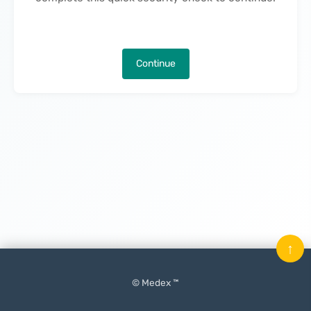
Continue
↑
© Medex ™