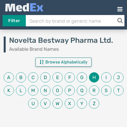
Filter
Novelta Bestway Pharma Ltd.
Available Brand Names
Browse Alphabetically
A
B
C
D
E
F
G
H
I
J
K
L
M
N
O
P
Q
R
S
T
U
V
W
X
Y
Z