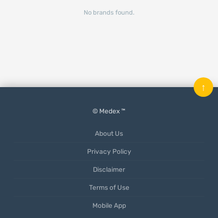
No brands found.
↑
© Medex ™
About Us
Privacy Policy
Disclaimer
Terms of Use
Mobile App