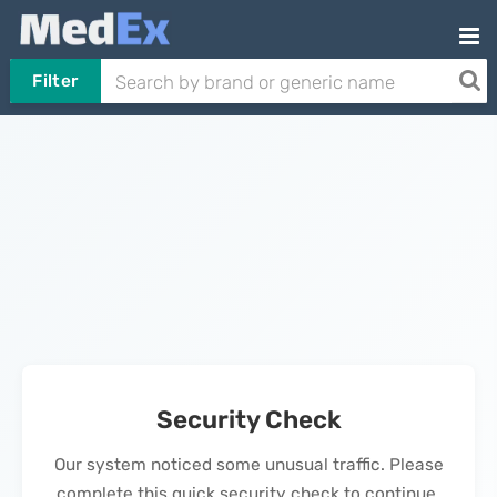
Filter
Security Check
Our system noticed some unusual traffic. Please
complete this quick security check to continue.