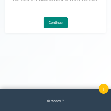
Continue
↑
© Medex ™