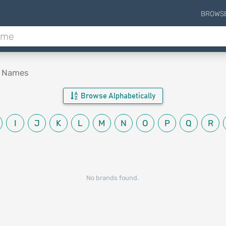
BROWS
d Names
Browse Alphabetically
I
J
K
L
M
N
O
P
Q
R
No brands found.