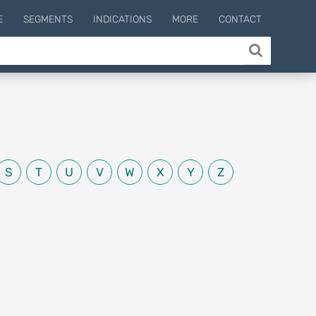
E
SEGMENTS
INDICATIONS
MORE
CONTACT
S
T
U
V
W
X
Y
Z