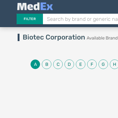
FILTER
Biotec Corporation
Available Bran
A
B
C
D
E
F
G
H