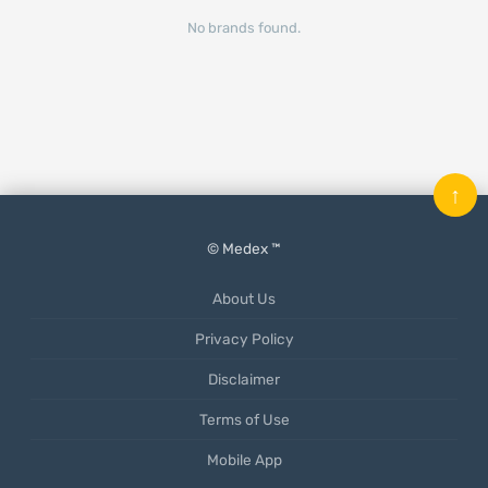
No brands found.
↑
© Medex ™
About Us
Privacy Policy
Disclaimer
Terms of Use
Mobile App