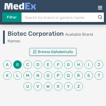
Filter
Biotec Corporation
Available Brand
Names
Browse Alphabetically
A
B
C
D
E
F
G
H
I
J
K
L
M
N
O
P
Q
R
S
T
U
V
W
X
Y
Z