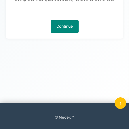
Continue
↑
© Medex ™