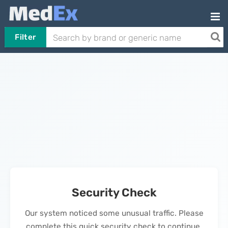
Filter
Security Check
Our system noticed some unusual traffic. Please
complete this quick security check to continue.