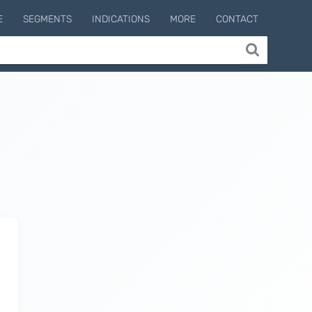
E
SEGMENTS
INDICATIONS
MORE
CONTACT