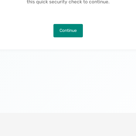
this quick security check to continue.
Continue