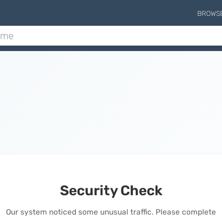
BROWS
Security Check
Our system noticed some unusual traffic. Please complete