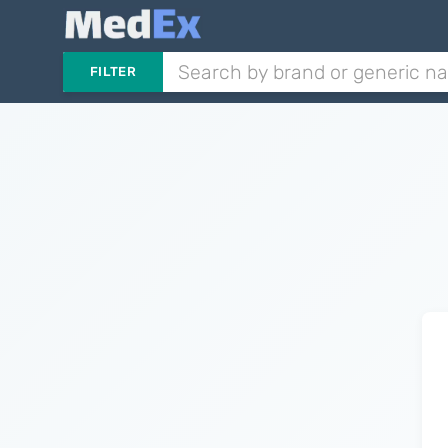
FILTER