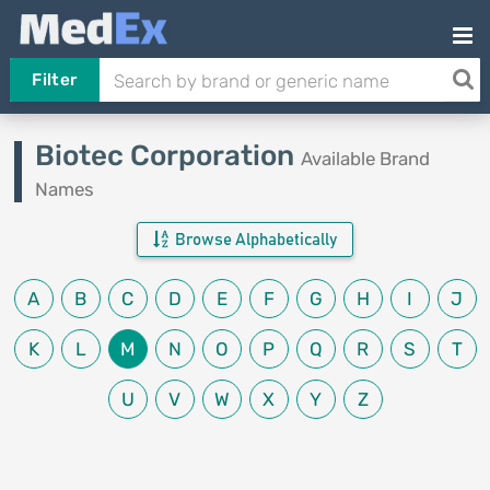
Filter
Biotec Corporation
Available Brand
Names
Browse Alphabetically
A
B
C
D
E
F
G
H
I
J
K
L
M
N
O
P
Q
R
S
T
U
V
W
X
Y
Z