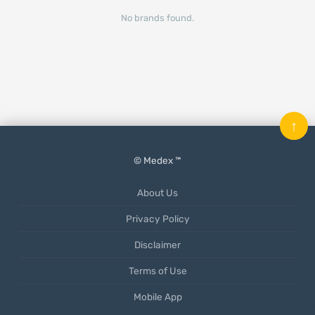
No brands found.
↑
© Medex ™
About Us
Privacy Policy
Disclaimer
Terms of Use
Mobile App