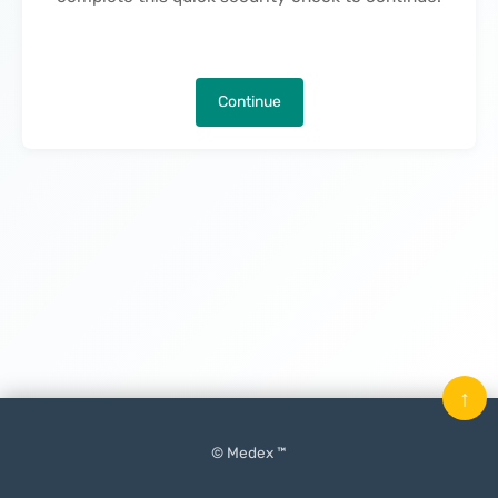
Continue
↑
© Medex ™