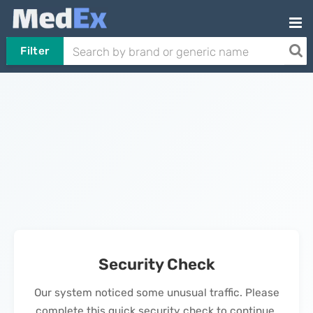
Filter
Security Check
Our system noticed some unusual traffic. Please
complete this quick security check to continue.