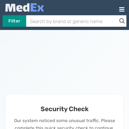
Filter
Security Check
Our system noticed some unusual traffic. Please
complete this quick security check to continue.