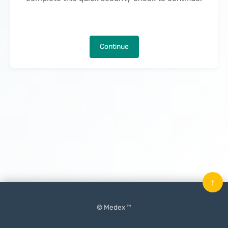
Continue
↑
© Medex ™