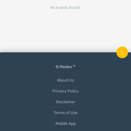
No brands found.
↑
© Medex ™
About Us
Privacy Policy
Disclaimer
Terms of Use
Mobile App