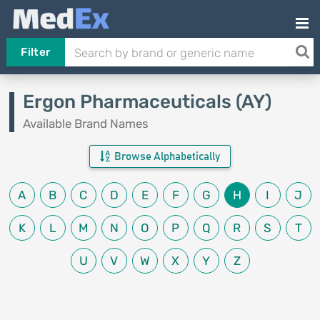
Filter
Ergon Pharmaceuticals (AY)
Available Brand Names
Browse Alphabetically
A
B
C
D
E
F
G
H
I
J
K
L
M
N
O
P
Q
R
S
T
U
V
W
X
Y
Z