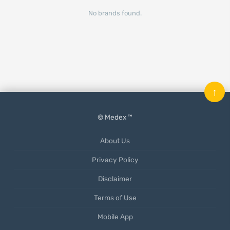
No brands found.
↑
© Medex ™
About Us
Privacy Policy
Disclaimer
Terms of Use
Mobile App