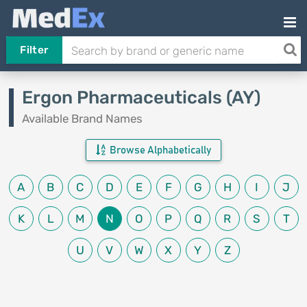
Filter
Ergon Pharmaceuticals (AY)
Available Brand Names
Browse Alphabetically
A
B
C
D
E
F
G
H
I
J
K
L
M
N
O
P
Q
R
S
T
U
V
W
X
Y
Z