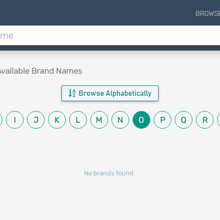
BROWS
Available Brand Names
Browse Alphabetically
I
J
K
L
M
N
O
P
Q
R
No brands found.