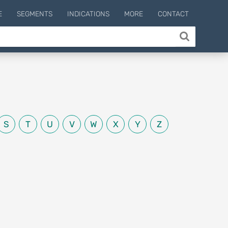
E
SEGMENTS
INDICATIONS
MORE
CONTACT
S
T
U
V
W
X
Y
Z