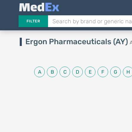
FILTER
Ergon Pharmaceuticals (AY)
A
B
C
D
E
F
G
H