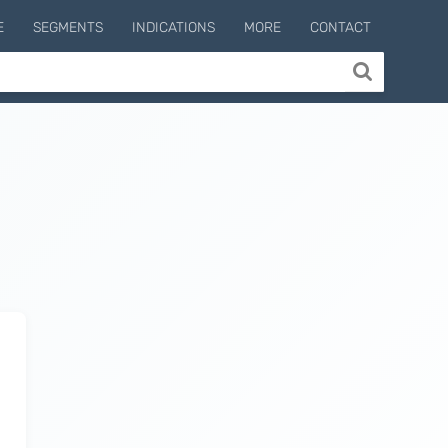
E
SEGMENTS
INDICATIONS
MORE
CONTACT