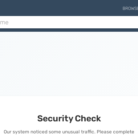
BROWS
Security Check
Our system noticed some unusual traffic. Please complete