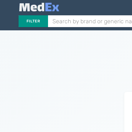
FILTER