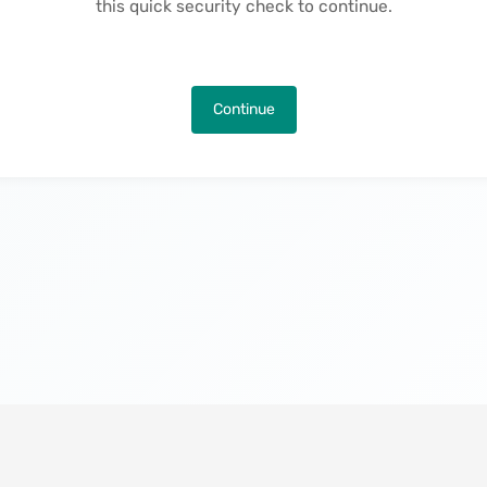
this quick security check to continue.
Continue