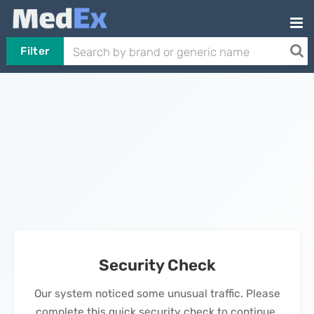
Filter
Security Check
Our system noticed some unusual traffic. Please
complete this quick security check to continue.