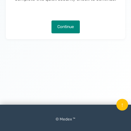
Continue
↑
© Medex ™