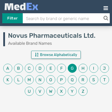
Filter
Novus Pharmaceuticals Ltd.
Available Brand Names
Browse Alphabetically
A
B
C
D
E
F
G
H
I
J
K
L
M
N
O
P
Q
R
S
T
U
V
W
X
Y
Z