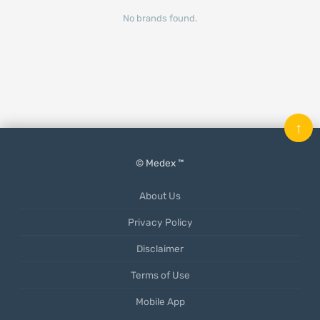
No brands found.
↑
© Medex ™
About Us
Privacy Policy
Disclaimer
Terms of Use
Mobile App