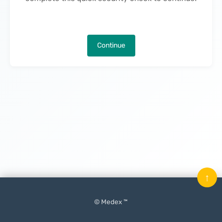
Continue
↑
© Medex ™