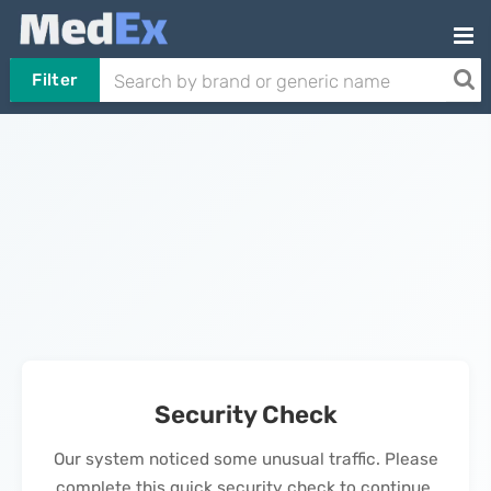
Filter
Security Check
Our system noticed some unusual traffic. Please
complete this quick security check to continue.