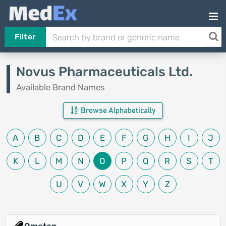
Filter
Novus Pharmaceuticals Ltd.
Available Brand Names
Browse Alphabetically
A
B
C
D
E
F
G
H
I
J
K
L
M
N
O
P
Q
R
S
T
U
V
W
X
Y
Z