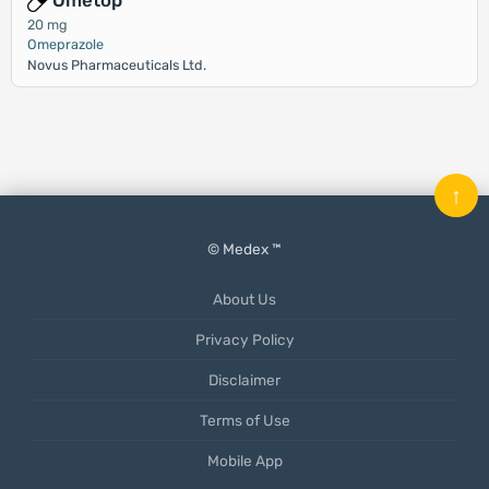
Ometop
20 mg
Omeprazole
Novus Pharmaceuticals Ltd.
↑
© Medex ™
About Us
Privacy Policy
Disclaimer
Terms of Use
Mobile App