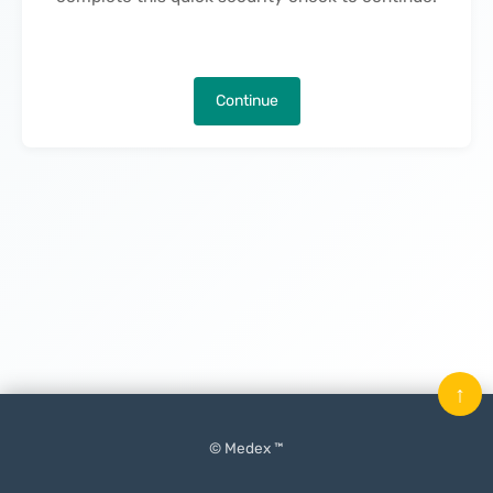
Continue
↑
© Medex ™