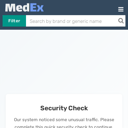
Filter
Security Check
Our system noticed some unusual traffic. Please
complete this quick security check to continue.