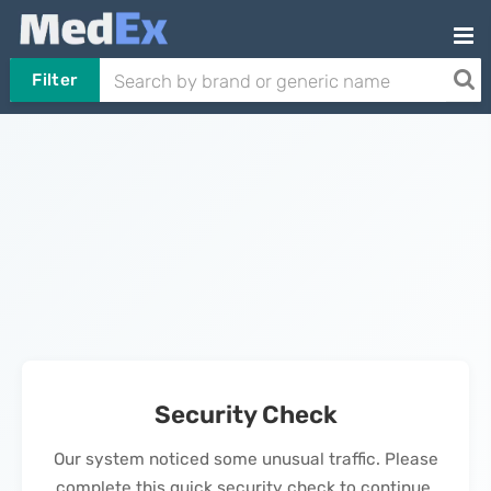
Filter
Security Check
Our system noticed some unusual traffic. Please
complete this quick security check to continue.