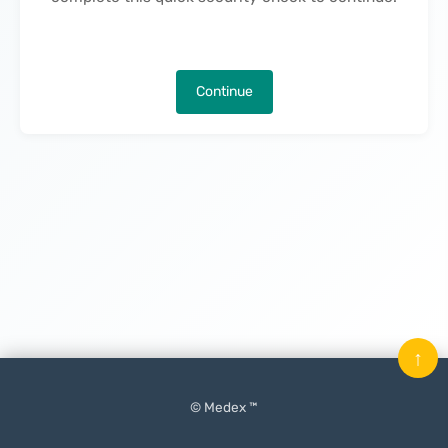
Continue
↑
© Medex ™