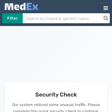
Filter
Security Check
Our system noticed some unusual traffic. Please
complete this quick security check to continue.