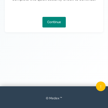
Continue
↑
© Medex ™