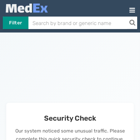
Filter
Security Check
Our system noticed some unusual traffic. Please
complete this quick security check to continue.