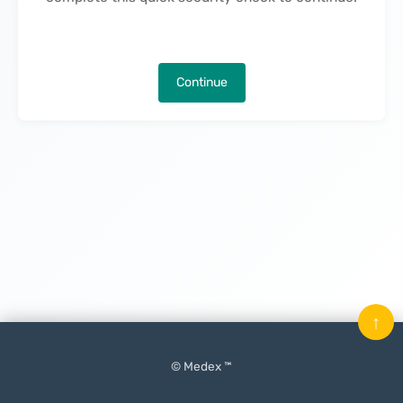
Continue
↑
© Medex ™