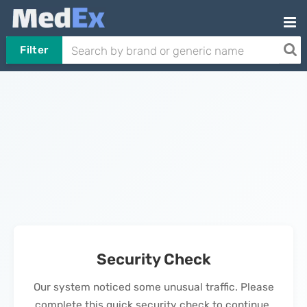
Filter
Security Check
Our system noticed some unusual traffic. Please
complete this quick security check to continue.