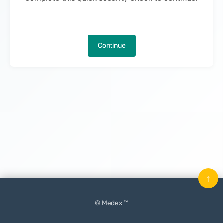
Continue
↑
© Medex ™