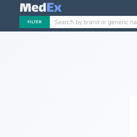
FILTER