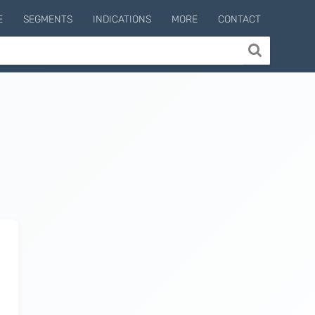
E
SEGMENTS
INDICATIONS
MORE
CONTACT