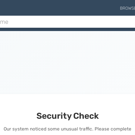
BROWS
Security Check
Our system noticed some unusual traffic. Please complete