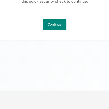
this quick security check to continue.
Continue