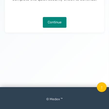
Continue
↑
© Medex ™