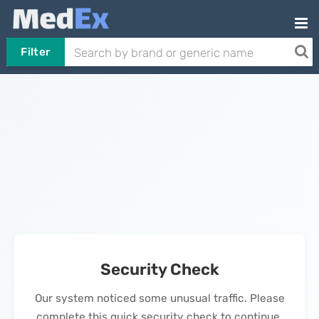
Filter
Security Check
Our system noticed some unusual traffic. Please
complete this quick security check to continue.