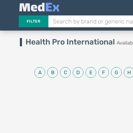
FILTER
Health Pro International
Availa
A
B
C
D
E
F
G
H