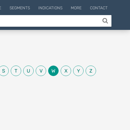
E
SEGMENTS
INDICATIONS
MORE
CONTACT
S
T
U
V
W
X
Y
Z