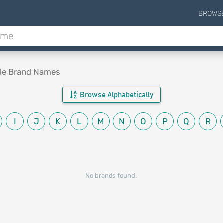
BROWS
ble Brand Names
Browse Alphabetically
I
J
K
L
M
N
O
P
Q
R
No brands found.