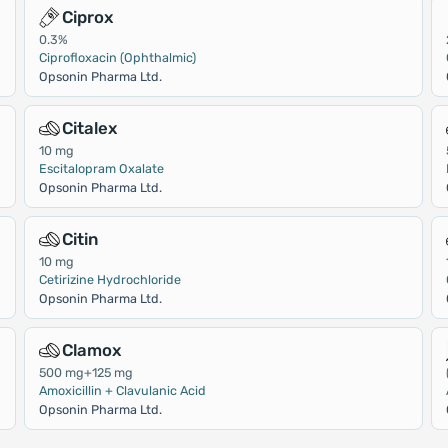
Ciprox
0.3%
Ciprofloxacin (Ophthalmic)
Opsonin Pharma Ltd.
Citalex
10 mg
Escitalopram Oxalate
Opsonin Pharma Ltd.
Citin
10 mg
Cetirizine Hydrochloride
Opsonin Pharma Ltd.
Clamox
500 mg+125 mg
Amoxicillin + Clavulanic Acid
Opsonin Pharma Ltd.