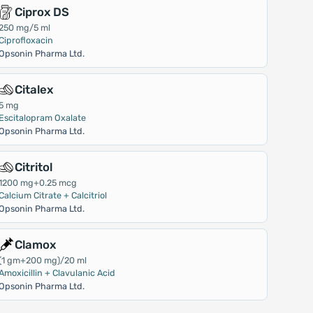
Ciprox DS
250 mg/5 ml
Ciprofloxacin
Opsonin Pharma Ltd.
Citalex
5 mg
Escitalopram Oxalate
Opsonin Pharma Ltd.
Citritol
1200 mg+0.25 mcg
Calcium Citrate + Calcitriol
Opsonin Pharma Ltd.
Clamox
(1 gm+200 mg)/20 ml
Amoxicillin + Clavulanic Acid
Opsonin Pharma Ltd.