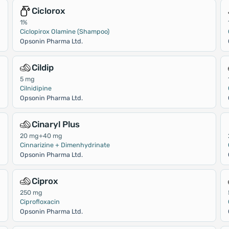
Ciclorox
1%
Ciclopirox Olamine (Shampoo)
Opsonin Pharma Ltd.
Cildip
5 mg
Cilnidipine
Opsonin Pharma Ltd.
Cinaryl Plus
20 mg+40 mg
Cinnarizine + Dimenhydrinate
Opsonin Pharma Ltd.
Ciprox
250 mg
Ciprofloxacin
Opsonin Pharma Ltd.