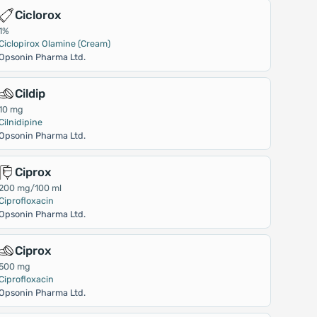
Ciclorox
1%
Ciclopirox Olamine (Cream)
Opsonin Pharma Ltd.
Cildip
10 mg
Cilnidipine
Opsonin Pharma Ltd.
Ciprox
200 mg/100 ml
Ciprofloxacin
Opsonin Pharma Ltd.
Ciprox
500 mg
Ciprofloxacin
Opsonin Pharma Ltd.