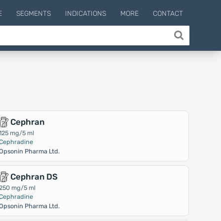
E
SEGMENTS
INDICATIONS
MORE
CONTACT
Cephran
125 mg/5 ml
Cephradine
Opsonin Pharma Ltd.
Cephran DS
250 mg/5 ml
Cephradine
Opsonin Pharma Ltd.