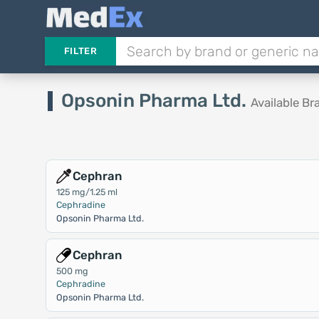
FILTER
Opsonin Pharma Ltd.
Available B
Cephran
125 mg/1.25 ml
Cephradine
Opsonin Pharma Ltd.
Cephran
500 mg
Cephradine
Opsonin Pharma Ltd.