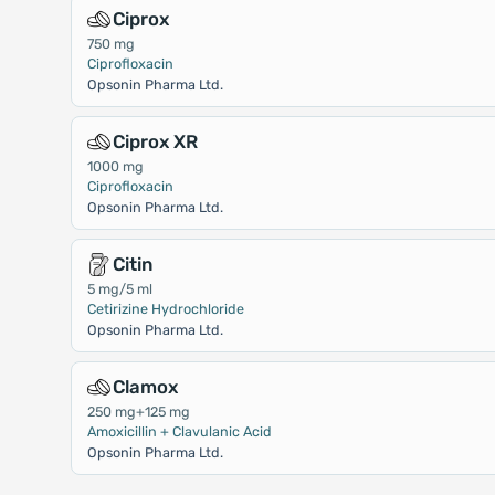
Ciprox
750 mg
Ciprofloxacin
Opsonin Pharma Ltd.
Ciprox XR
1000 mg
Ciprofloxacin
Opsonin Pharma Ltd.
Citin
5 mg/5 ml
Cetirizine Hydrochloride
Opsonin Pharma Ltd.
Clamox
250 mg+125 mg
Amoxicillin + Clavulanic Acid
Opsonin Pharma Ltd.