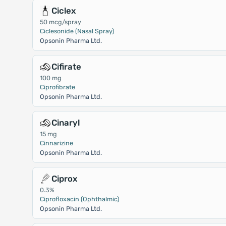
Ciclex
50 mcg/spray
Ciclesonide (Nasal Spray)
Opsonin Pharma Ltd.
Cifirate
100 mg
Ciprofibrate
Opsonin Pharma Ltd.
Cinaryl
15 mg
Cinnarizine
Opsonin Pharma Ltd.
Ciprox
0.3%
Ciprofloxacin (Ophthalmic)
Opsonin Pharma Ltd.