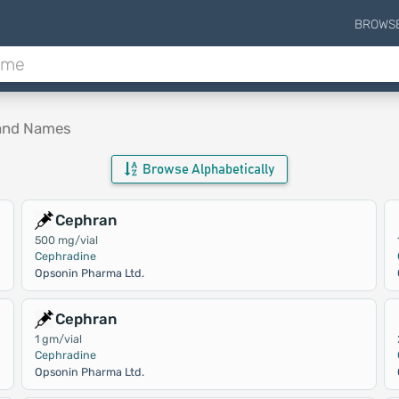
BROWS
rand Names
Browse Alphabetically
Cephran
500 mg/vial
Cephradine
Opsonin Pharma Ltd.
Cephran
1 gm/vial
Cephradine
Opsonin Pharma Ltd.