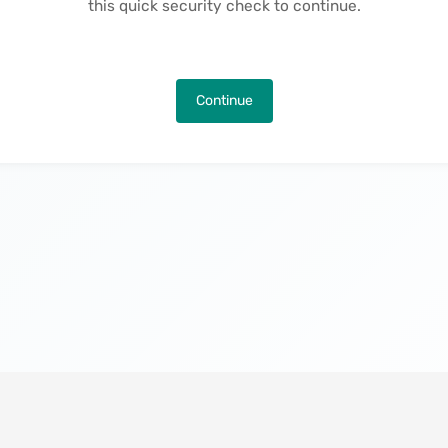
this quick security check to continue.
Continue