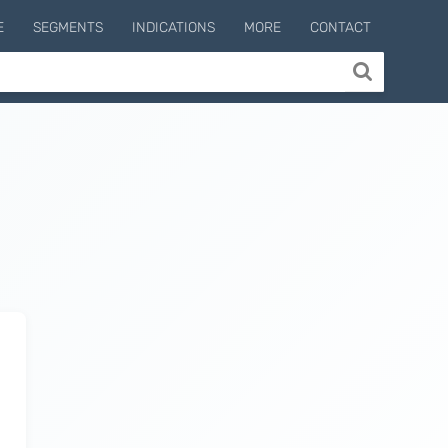
E
SEGMENTS
INDICATIONS
MORE
CONTACT