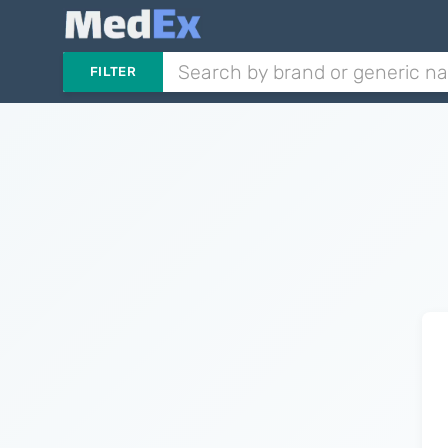
FILTER