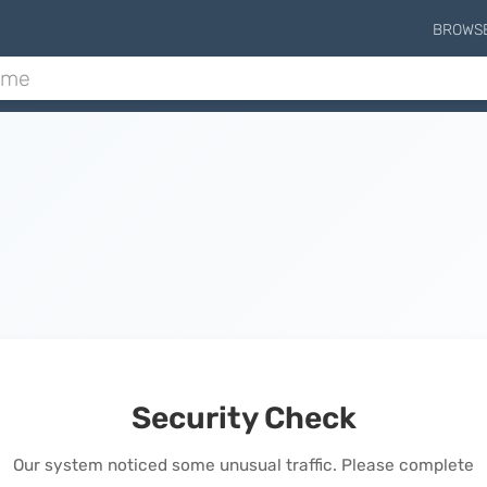
BROWS
Security Check
Our system noticed some unusual traffic. Please complete