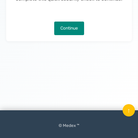
Continue
↑
© Medex ™