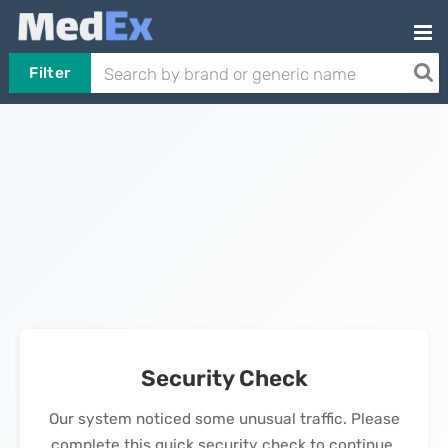
Filter
Security Check
Our system noticed some unusual traffic. Please
complete this quick security check to continue.