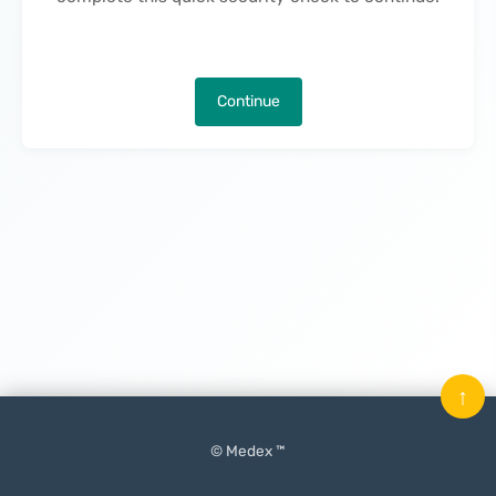
Continue
↑
© Medex ™