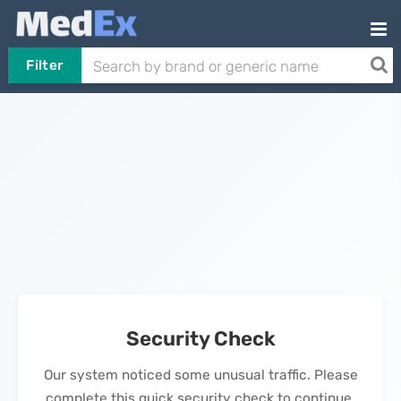
Filter
Security Check
Our system noticed some unusual traffic. Please
complete this quick security check to continue.