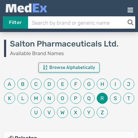
Filter
Salton Pharmaceuticals Ltd.
Available Brand Names
Browse Alphabetically
A
B
C
D
E
F
G
H
I
J
K
L
M
N
O
P
Q
R
S
T
U
V
W
X
Y
Z