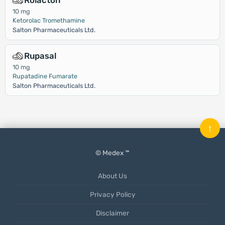
Rolacton
10 mg
Ketorolac Tromethamine
Salton Pharmaceuticals Ltd.
Rupasal
10 mg
Rupatadine Fumarate
Salton Pharmaceuticals Ltd.
↑
© Medex ™
About Us
Privacy Policy
Disclaimer